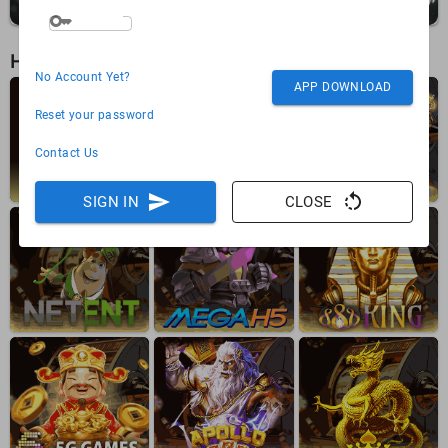
H5 Slot Games
No Account Yet?
APP DOWNLOAD
Reset your password
Contact Us
SIGN IN
CLOSE