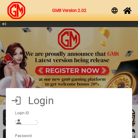
GM8 Version 2.02
Login
Login ID
Password