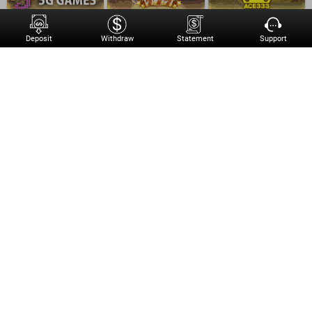
Deposit
Withdraw
Statement
Support