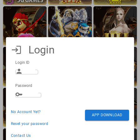
Login
Login ID
Password
No Account Yet?
APP DOWNLOAD
Reset your password
Contact Us