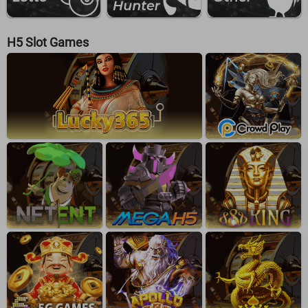
H5 Slot Games