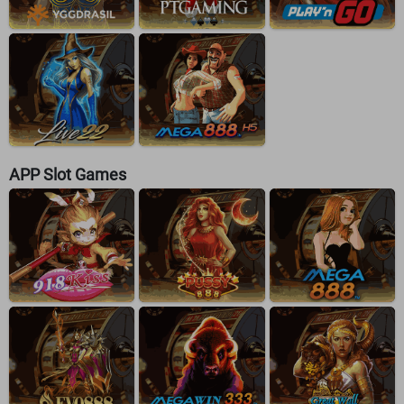
APP Slot Games