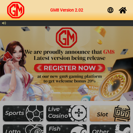
GM8 Version 2.02