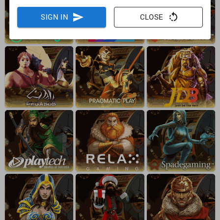
SIGN IN
CLOSE