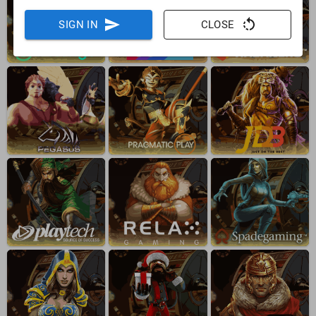
SIGN IN
CLOSE