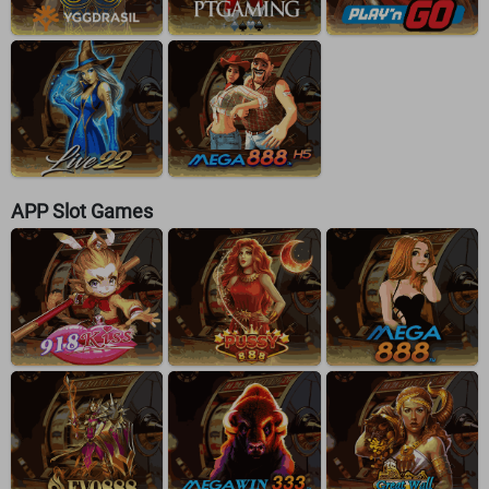
APP Slot Games