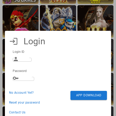
Login
Login ID
Password
No Account Yet?
APP DOWNLOAD
Reset your password
Contact Us