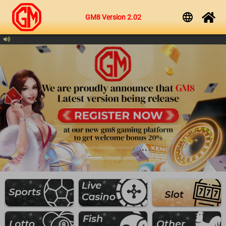
GM8 Version 2.02