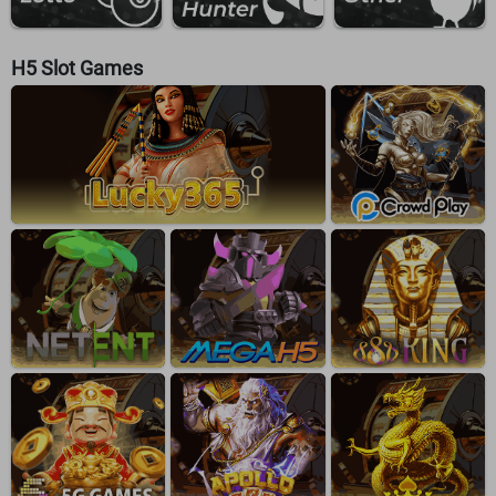
H5 Slot Games